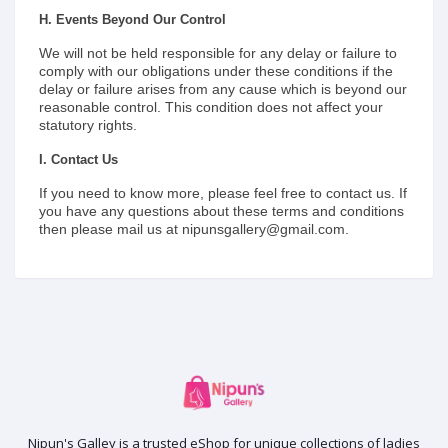
H. Events Beyond Our Control
We will not be held responsible for any delay or failure to
comply with our obligations under these conditions if the
delay or failure arises from any cause which is beyond our
reasonable control. This condition does not affect your
statutory rights.
I. Contact Us
If you need to know more, please feel free to contact us. If
you have any questions about these terms and conditions
then please mail us at nipunsgallery@gmail.com.
Nipun's Galley is a trusted eShop for unique collections of ladies