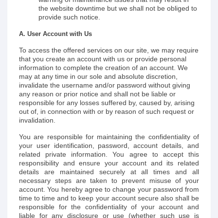
the website downtime but we shall not be obliged to
provide such notice.
A. User Account with Us
To access the offered services on our site, we may require
that you create an account with us or provide personal
information to complete the creation of an account. We
may at any time in our sole and absolute discretion,
invalidate the username and/or password without giving
any reason or prior notice and shall not be liable or
responsible for any losses suffered by, caused by, arising
out of, in connection with or by reason of such request or
invalidation.
You are responsible for maintaining the confidentiality of
your user identification, password, account details, and
related private information. You agree to accept this
responsibility and ensure your account and its related
details are maintained securely at all times and all
necessary steps are taken to prevent misuse of your
account. You hereby agree to change your password from
time to time and to keep your account secure also shall be
responsible for the confidentiality of your account and
liable for any disclosure or use (whether such use is