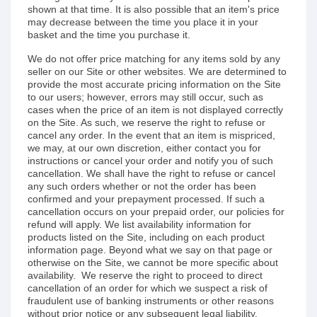
shown at that time. It is also possible that an item's price
may decrease between the time you place it in your
basket and the time you purchase it.
We do not offer price matching for any items sold by any
seller on our Site or other websites. We are determined to
provide the most accurate pricing information on the Site
to our users; however, errors may still occur, such as
cases when the price of an item is not displayed correctly
on the Site. As such, we reserve the right to refuse or
cancel any order. In the event that an item is mispriced,
we may, at our own discretion, either contact you for
instructions or cancel your order and notify you of such
cancellation. We shall have the right to refuse or cancel
any such orders whether or not the order has been
confirmed and your prepayment processed. If such a
cancellation occurs on your prepaid order, our policies for
refund will apply. We list availability information for
products listed on the Site, including on each product
information page. Beyond what we say on that page or
otherwise on the Site, we cannot be more specific about
availability. We reserve the right to proceed to direct
cancellation of an order for which we suspect a risk of
fraudulent use of banking instruments or other reasons
without prior notice or any subsequent legal liability.