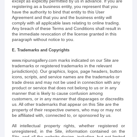
except as explicitly permitted by us in advance. If you are
registering as a business entity, you represent that you
have the authority to bind that entity to this User
Agreement and that you and the business entity will
comply with all applicable laws relating to online trading.
Any breach of these Terms and Conditions shall result in
the immediate revocation of the license granted in this
paragraph without notice to you.
E. Trademarks and Copyrights
www.nipunsgallery.com marks indicated on our Site are
trademarks or registered trademarks in the relevant
jurisdiction(s). Our graphics, logos, page headers, button
icons, scripts, and service names are the trademarks or
trade dress and may not be used in connection with any
product or service that does not belong to us or in any
manner that is likely to cause confusion among
customers, or in any manner that disparages or discredits
us. All other trademarks that appear on this Site are the
property of their respective owners, who may or may not
be affiliated with, connected to, or sponsored by us.
All intellectual property rights, whether registered or
unregistered, in the Site, information contained on the
Site, and all the website design, including, but not limited