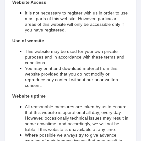
Website Access
It is not necessary to register with us in order to use
most parts of this website. However, particular
areas of this website will only be accessible only if
you have registered.
Use of website
This website may be used for your own private
purposes and in accordance with these terms and
conditions.
You may print and download material from this
website provided that you do not modify or
reproduce any content without our prior written
consent.
Website uptime
All reasonable measures are taken by us to ensure
that this website is operational all day, every day.
However, occasionally technical issues may result in
some downtime, and accordingly, we will not be
liable if this website is unavailable at any time.
Where possible we always try to give advance
warning of maintenance issues that may result in