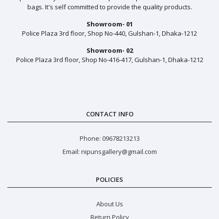
bags. It's self committed to provide the quality products.
Showroom- 01
Police Plaza 3rd floor, Shop No-440, Gulshan-1, Dhaka-1212
Showroom- 02
Police Plaza 3rd floor, Shop No-416-417, Gulshan-1, Dhaka-1212
CONTACT INFO
Phone: 09678213213
Email: nipunsgallery@gmail.com
POLICIES
About Us
Return Policy