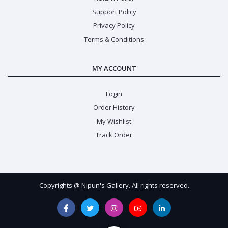
Support Policy
Privacy Policy
Terms & Conditions
MY ACCOUNT
Login
Order History
My Wishlist
Track Order
Copyrights @ Nipun's Gallery. All rights reserved.