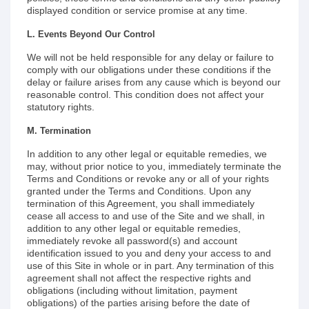
displayed condition or service promise at any time.
L. Events Beyond Our Control
We will not be held responsible for any delay or failure to
comply with our obligations under these conditions if the
delay or failure arises from any cause which is beyond our
reasonable control. This condition does not affect your
statutory rights.
M. Termination
In addition to any other legal or equitable remedies, we
may, without prior notice to you, immediately terminate the
Terms and Conditions or revoke any or all of your rights
granted under the Terms and Conditions. Upon any
termination of this Agreement, you shall immediately
cease all access to and use of the Site and we shall, in
addition to any other legal or equitable remedies,
immediately revoke all password(s) and account
identification issued to you and deny your access to and
use of this Site in whole or in part. Any termination of this
agreement shall not affect the respective rights and
obligations (including without limitation, payment
obligations) of the parties arising before the date of