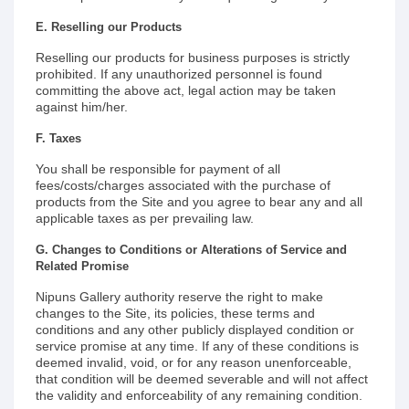
E. Reselling our Products
Reselling our products for business purposes is strictly
prohibited. If any unauthorized personnel is found
committing the above act, legal action may be taken
against him/her.
F. Taxes
You shall be responsible for payment of all
fees/costs/charges associated with the purchase of
products from the Site and you agree to bear any and all
applicable taxes as per prevailing law.
G. Changes to Conditions or Alterations of Service and
Related Promise
Nipuns Gallery authority reserve the right to make
changes to the Site, its policies, these terms and
conditions and any other publicly displayed condition or
service promise at any time. If any of these conditions is
deemed invalid, void, or for any reason unenforceable,
that condition will be deemed severable and will not affect
the validity and enforceability of any remaining condition.