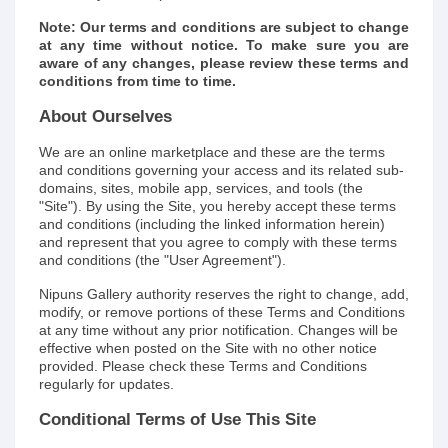
Note: Our terms and conditions are subject to change
at any time without notice. To make sure you are
aware of any changes, please review these terms and
conditions from time to time.
About Ourselves
We are an online marketplace and these are the terms
and conditions governing your access and its related sub-
domains, sites, mobile app, services, and tools (the
"Site"). By using the Site, you hereby accept these terms
and conditions (including the linked information herein)
and represent that you agree to comply with these terms
and conditions (the "User Agreement").
Nipuns Gallery authority reserves the right to change, add,
modify, or remove portions of these Terms and Conditions
at any time without any prior notification. Changes will be
effective when posted on the Site with no other notice
provided. Please check these Terms and Conditions
regularly for updates.
Conditional Terms of Use This Site