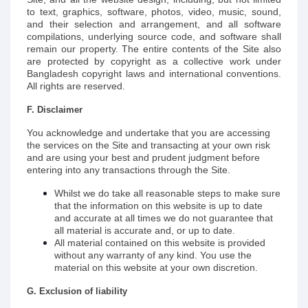
to text, graphics, software, photos, video, music, sound,
and their selection and arrangement, and all software
compilations, underlying source code, and software shall
remain our property. The entire contents of the Site also
are protected by copyright as a collective work under
Bangladesh copyright laws and international conventions.
All rights are reserved.
F. Disclaimer
You acknowledge and undertake that you are accessing
the services on the Site and transacting at your own risk
and are using your best and prudent judgment before
entering into any transactions through the Site.
Whilst we do take all reasonable steps to make sure
that the information on this website is up to date
and accurate at all times we do not guarantee that
all material is accurate and, or up to date.
All material contained on this website is provided
without any warranty of any kind. You use the
material on this website at your own discretion.
G. Exclusion of liability