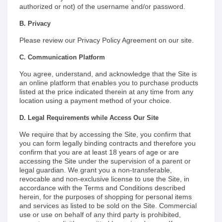
authorized or not) of the username and/or password.
B. Privacy
Please review our Privacy Policy Agreement on our site.
C. Communication Platform
You agree, understand, and acknowledge that the Site is
an online platform that enables you to purchase products
listed at the price indicated therein at any time from any
location using a payment method of your choice.
D. Legal Requirements while Access Our Site
We require that by accessing the Site, you confirm that
you can form legally binding contracts and therefore you
confirm that you are at least 18 years of age or are
accessing the Site under the supervision of a parent or
legal guardian. We grant you a non-transferable,
revocable and non-exclusive license to use the Site, in
accordance with the Terms and Conditions described
herein, for the purposes of shopping for personal items
and services as listed to be sold on the Site. Commercial
use or use on behalf of any third party is prohibited,