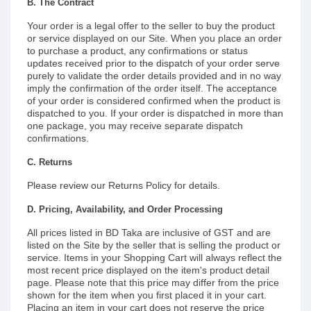
B. The Contract
Your order is a legal offer to the seller to buy the product
or service displayed on our Site. When you place an order
to purchase a product, any confirmations or status
updates received prior to the dispatch of your order serve
purely to validate the order details provided and in no way
imply the confirmation of the order itself. The acceptance
of your order is considered confirmed when the product is
dispatched to you. If your order is dispatched in more than
one package, you may receive separate dispatch
confirmations.
C. Returns
Please review our Returns Policy for details.
D. Pricing, Availability, and Order Processing
All prices listed in BD Taka are inclusive of GST and are
listed on the Site by the seller that is selling the product or
service. Items in your Shopping Cart will always reflect the
most recent price displayed on the item's product detail
page. Please note that this price may differ from the price
shown for the item when you first placed it in your cart.
Placing an item in your cart does not reserve the price