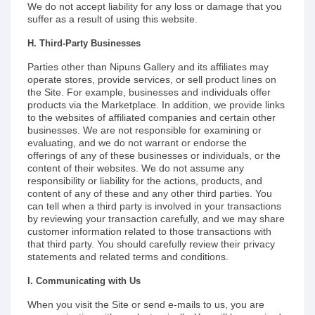
We do not accept liability for any loss or damage that you
suffer as a result of using this website.
H. Third-Party Businesses
Parties other than Nipuns Gallery and its affiliates may
operate stores, provide services, or sell product lines on
the Site. For example, businesses and individuals offer
products via the Marketplace. In addition, we provide links
to the websites of affiliated companies and certain other
businesses. We are not responsible for examining or
evaluating, and we do not warrant or endorse the
offerings of any of these businesses or individuals, or the
content of their websites. We do not assume any
responsibility or liability for the actions, products, and
content of any of these and any other third parties. You
can tell when a third party is involved in your transactions
by reviewing your transaction carefully, and we may share
customer information related to those transactions with
that third party. You should carefully review their privacy
statements and related terms and conditions.
I. Communicating with Us
When you visit the Site or send e-mails to us, you are