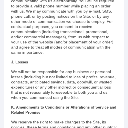
communicating with us electronically. You will be required
to provide a valid phone number while placing an order
with us. We may communicate with you by e-mail, SMS,
phone call, or by posting notices on the Site, or by any
other mode of communication we choose to employ. For
contractual purposes, you consent to receive
communications (including transactional, promotional,
and/or commercial messages), from us with respect to
your use of the website (and/or placement of your order)
and agree to treat all modes of communication with the
same importance.
J. Losses
We will not be responsible for any business or personal
losses (including but not limited to loss of profits, revenue,
contracts, anticipated savings, data, goodwill, or wasted
expenditure) or any other indirect or consequential loss
that is not reasonably foreseeable to both you and us
when you commenced using the Site.
K. Amendments to Conditions or Alterations of Service and
Related Promise
We reserve the right to make changes to the Site, its
policies, these terms and conditions and any other publicly