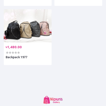
৳1,480.00
Backpack 1977