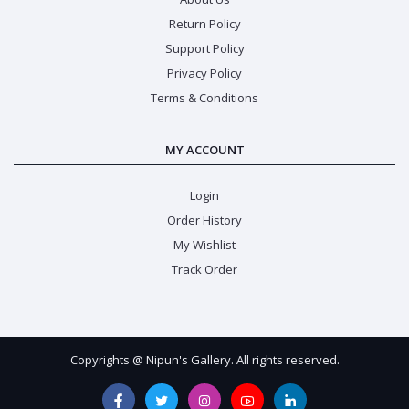
Return Policy
Support Policy
Privacy Policy
Terms & Conditions
MY ACCOUNT
Login
Order History
My Wishlist
Track Order
Copyrights @ Nipun's Gallery. All rights reserved.