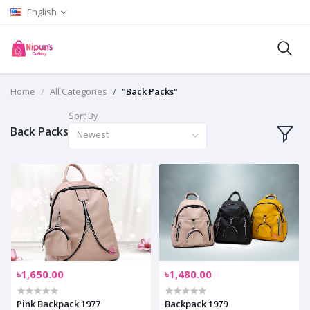
English
Home
All Categories
"Back Packs"
Sort By
Back Packs
Newest
৳1,650.00
৳1,480.00
Pink Backpack 1977
Backpack 1979