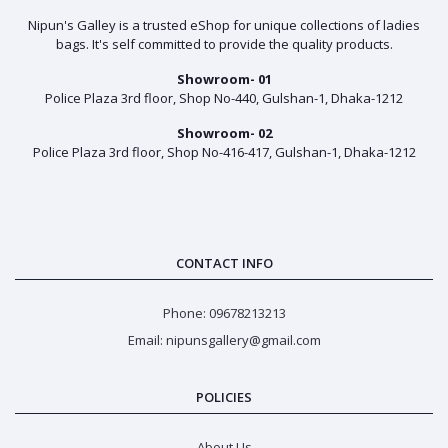
Nipun's Galley is a trusted eShop for unique collections of ladies
bags. It's self committed to provide the quality products.
Showroom- 01
Police Plaza 3rd floor, Shop No-440, Gulshan-1, Dhaka-1212
Showroom- 02
Police Plaza 3rd floor, Shop No-416-417, Gulshan-1, Dhaka-1212
CONTACT INFO
Phone: 09678213213
Email: nipunsgallery@gmail.com
POLICIES
About Us