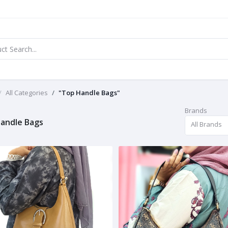
All Categories
"Top Handle Bags"
Brands
andle Bags
All Brands