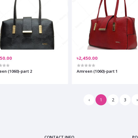
450.00
৳2,450.00
en (1060)-part 2
Amreen (1060)-part 1
‹
1
2
3
›
CONTACT INFO
PO