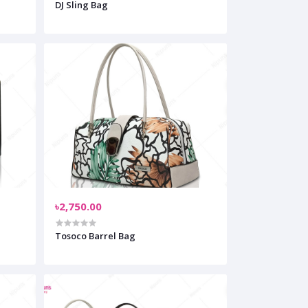
DJ Sling Bag
৳2,750.00
Tosoco Barrel Bag