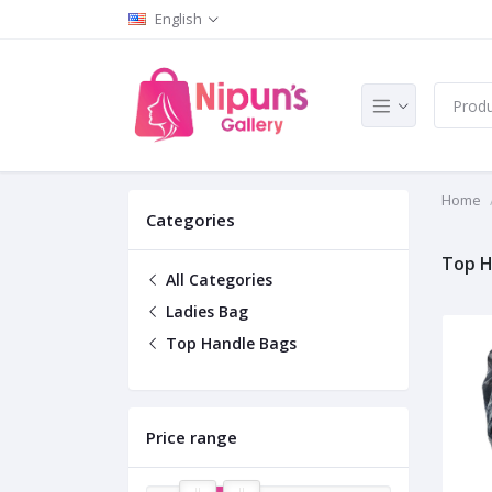
English
Home
Categories
Top H
All Categories
Ladies Bag
Top Handle Bags
Price range