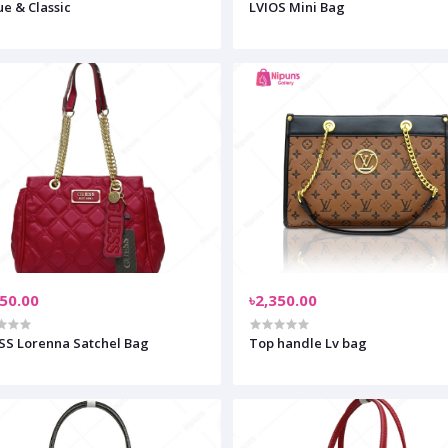
e & Classic
LVIOS Mini Bag
550.00
৳2,350.00
S Lorenna Satchel Bag
Top handle Lv bag