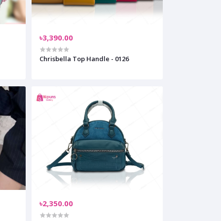
৳3,390.00
Chrisbella Top Handle - 0126
৳2,350.00