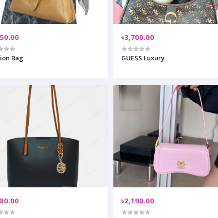
950.00
৳3,700.00
ion Bag
GUESS Luxury
280.00
৳2,190.00