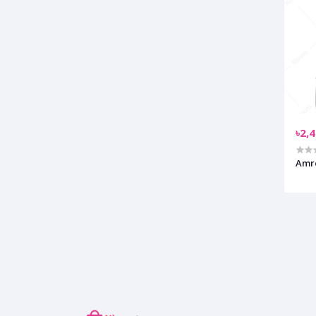
৳2,
Amre