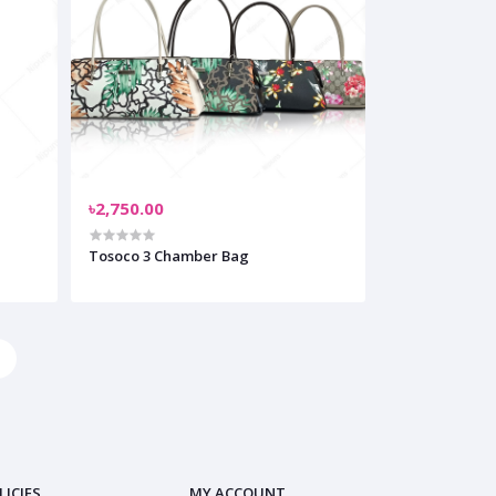
৳2,750.00
Tosoco 3 Chamber Bag
LICIES
MY ACCOUNT