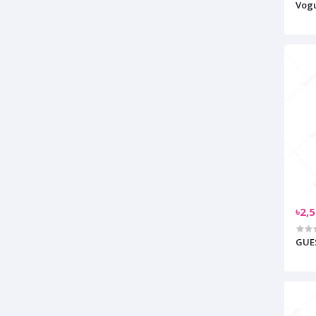
Vogu
৳2,
GUES