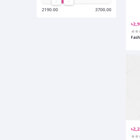
2190.00
3700.00
৳2,
Fash
৳2,