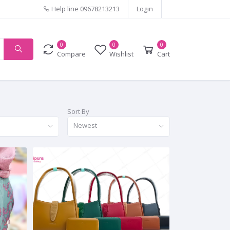
Help line
09678213213
Login
0
0
0
Compare
Wishlist
Cart
Sort By
Newest