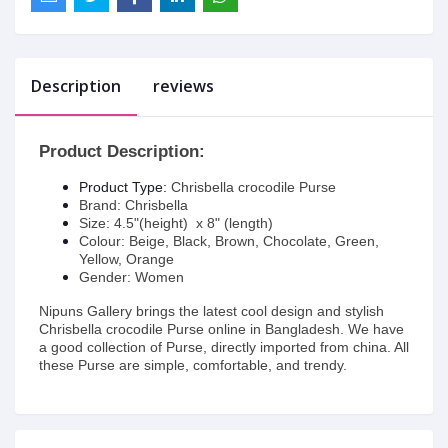
Description
reviews
Product Description:
Product Type:
Chrisbella crocodile Purse
Brand: Chrisbella
Size: 4.5"(height) x 8" (length)
Colour: Beige, Black, Brown, Chocolate, Green,
Yellow, Orange
Gender: Women
Nipuns Gallery brings the latest cool design and stylish
Chrisbella crocodile Purse online in Bangladesh. We have
a good collection of Purse, directly imported from china. All
these Purse are simple, comfortable, and trendy.