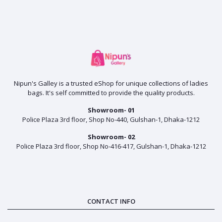
Nipun's Galley is a trusted eShop for unique collections of ladies
bags. It's self committed to provide the quality products.
Showroom- 01
Police Plaza 3rd floor, Shop No-440, Gulshan-1, Dhaka-1212
Showroom- 02
Police Plaza 3rd floor, Shop No-416-417, Gulshan-1, Dhaka-1212
CONTACT INFO