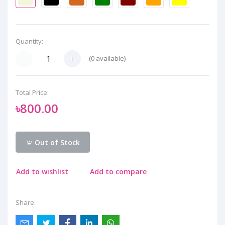
Quantity:
(
0
available)
Total Price:
৳800.00
Out of Stock
Add to wishlist
Add to compare
Share: