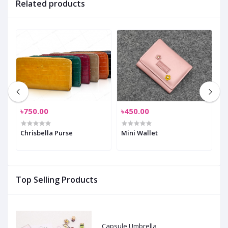
Related products
৳750.00
৳450.00
৳
Chrisbella Purse
Mini Wallet
P
Top Selling Products
Capsule Umbrella