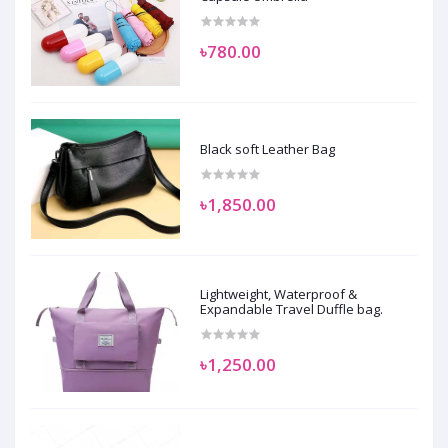
৳780.00
Black soft Leather Bag
৳1,850.00
Lightweight, Waterproof &
Expandable Travel Duffle bag.
৳1,250.00