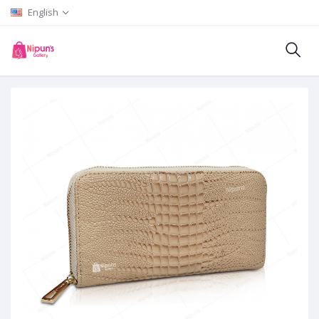
English