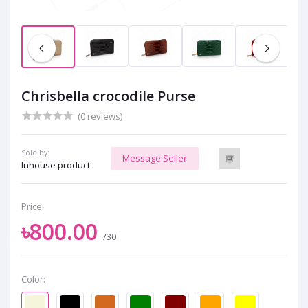
Chrisbella crocodile Purse
(0 reviews)
Sold by:
Message Seller
Inhouse product
Price:
৳800.00
/30
Color: