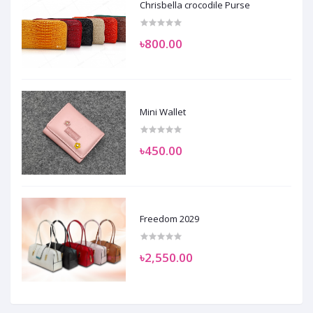
Chrisbella crocodile Purse
৳800.00
Mini Wallet
৳450.00
Freedom 2029
৳2,550.00