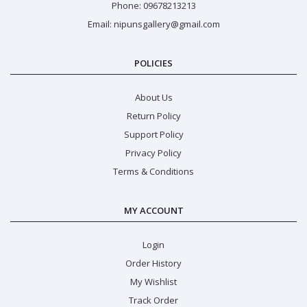
Phone: 09678213213
Email: nipunsgallery@gmail.com
POLICIES
About Us
Return Policy
Support Policy
Privacy Policy
Terms & Conditions
MY ACCOUNT
Login
Order History
My Wishlist
Track Order