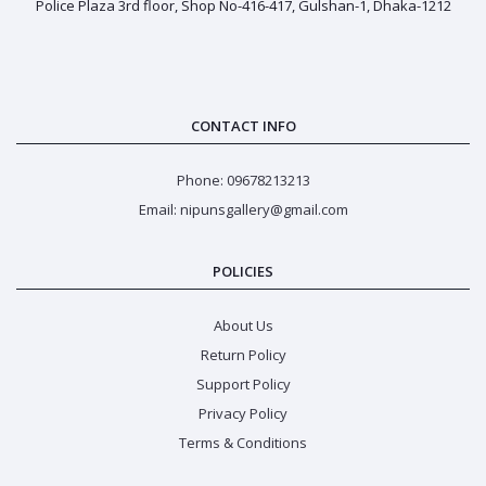
Police Plaza 3rd floor, Shop No-416-417, Gulshan-1, Dhaka-1212
CONTACT INFO
Phone: 09678213213
Email: nipunsgallery@gmail.com
POLICIES
About Us
Return Policy
Support Policy
Privacy Policy
Terms & Conditions