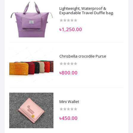
Lightweight, Waterproof &
Expandable Travel Duffle bag.
৳1,250.00
Chrisbella crocodile Purse
৳800.00
Mini Wallet
৳450.00