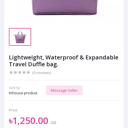
Lightweight, Waterproof & Expandable
Travel Duffle bag.
(0 reviews)
Sold by:
Message Seller
Inhouse product
Price:
৳1,250.00
/20