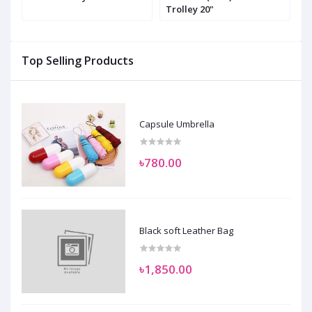
Trolley 20"
T
Top Selling Products
Capsule Umbrella
৳780.00
Black soft Leather Bag
৳1,850.00