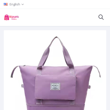
English