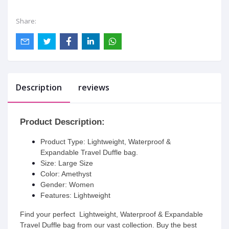
Share:
Description
reviews
Product Description:
Product Type:
Lightweight, Waterproof &
Expandable Travel Duffle bag.
Size: Large Size
Color: Amethyst
Gender: Women
Features: Lightweight
Find your perfect
Lightweight, Waterproof & Expandable
Travel Duffle bag
from our vast collection. Buy the best