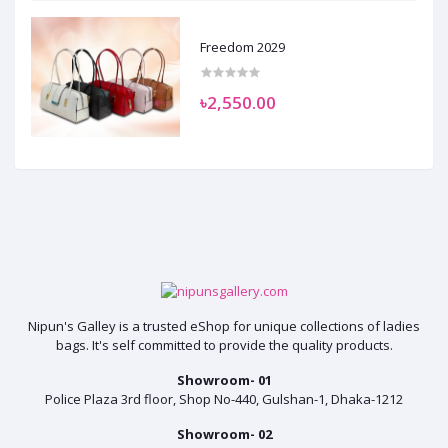
Freedom 2029
৳2,550.00
Nipun's Galley is a trusted eShop for unique collections of ladies
bags. It's self committed to provide the quality products.
Showroom- 01
Police Plaza 3rd floor, Shop No-440, Gulshan-1, Dhaka-1212
Showroom- 02