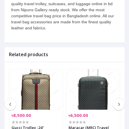
quality travel trolley, suitcases, and luggage online in bd
from Nipuns Gallery ready stock. We offer the most
competitive travel bag price in Bangladesh online. All our
travel bag accessories are made from the finest quality
leather and fabrics.
Related products
৳8,500.00
৳6,500.00
৳
Gucci Trolley -24"
Maracar (MRC) Travel
M