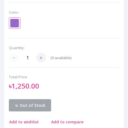
Color:
Quantity:
(
0
available)
Total Price:
৳1,250.00
Out of Stock
Add to wishlist
Add to compare