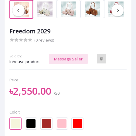
Freedom 2029
(0 reviews)
Sold by:
Message Seller
Inhouse product
Price:
৳2,550.00
/50
Color: