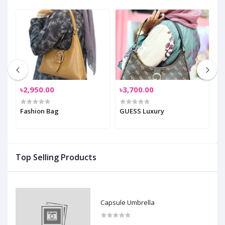
৳2,950.00
৳3,700.00
৳
Fashion Bag
GUESS Luxury
C
0
Top Selling Products
Capsule Umbrella