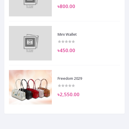
৳800.00
Mini Wallet
৳450.00
Freedom 2029
৳2,550.00