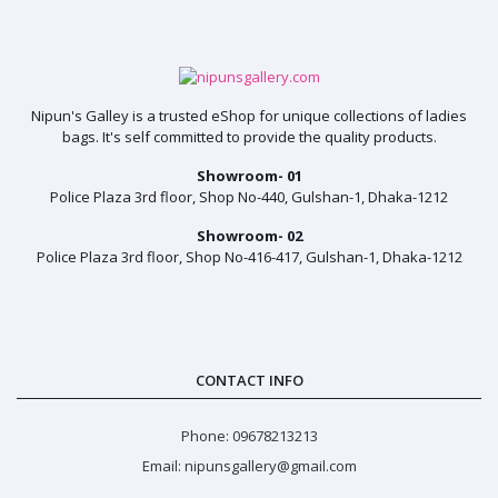
Nipun's Galley is a trusted eShop for unique collections of ladies
bags. It's self committed to provide the quality products.
Showroom- 01
Police Plaza 3rd floor, Shop No-440, Gulshan-1, Dhaka-1212
Showroom- 02
Police Plaza 3rd floor, Shop No-416-417, Gulshan-1, Dhaka-1212
CONTACT INFO
Phone: 09678213213
Email: nipunsgallery@gmail.com