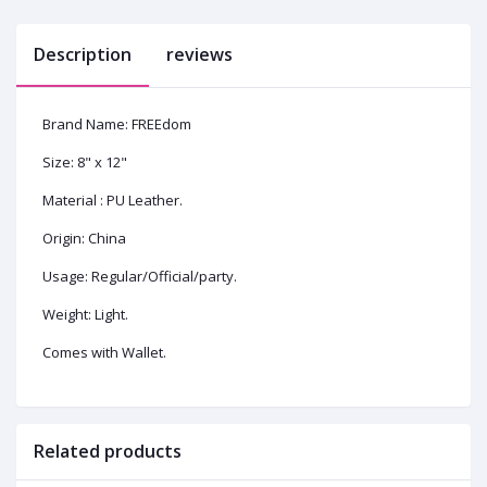
Description
reviews
Brand Name: FREEdom
Size: 8" x 12"
Material : PU Leather.
Origin: China
Usage: Regular/Official/party.
Weight: Light.
Comes with Wallet.
Related products