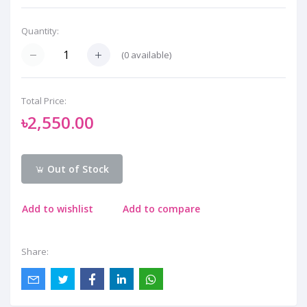
Quantity:
(
0
available)
Total Price:
৳2,550.00
Out of Stock
Add to wishlist
Add to compare
Share: