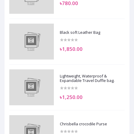
৳780.00
Black soft Leather Bag
৳1,850.00
Lightweight, Waterproof &
Expandable Travel Duffle bag.
৳1,250.00
Chrisbella crocodile Purse