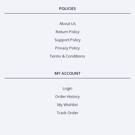
POLICIES
About Us
Return Policy
Support Policy
Privacy Policy
Terms & Conditions
MY ACCOUNT
Login
Order History
My Wishlist
Track Order