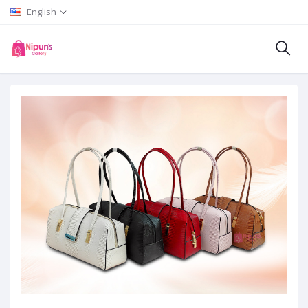
English